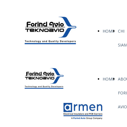
HOME
CHI
SIA
HOME
ABO
FOR
AVIO