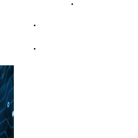
OUR PRODUCTS
personalized and tailor-made
products
Service & Support Fatigue Tech
Innovation
and Quality
for Electronic
and
TECHNOLOGY AND