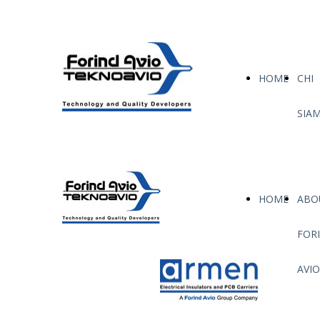
HOME
CHI
SIA
HOME
ABO
FOR
AVIO