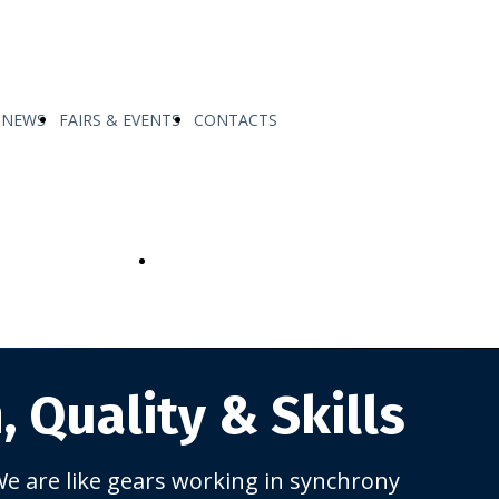
NEWS
FAIRS & EVENTS
CONTACTS
MADE
SERVICE AND SUPPORT FATIGUE
TECH
, Quality &
Skills
e are like gears working in synchrony