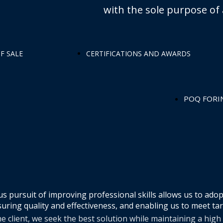
with the sole purpose of 
F SALE
CERTIFICATIONS AND AWARDS
POQ FORI
s pursuit of improving professional skills allows us to adop
uring quality and effectiveness, and enabling us to meet ta
e client, we seek the best solution while maintaining a high