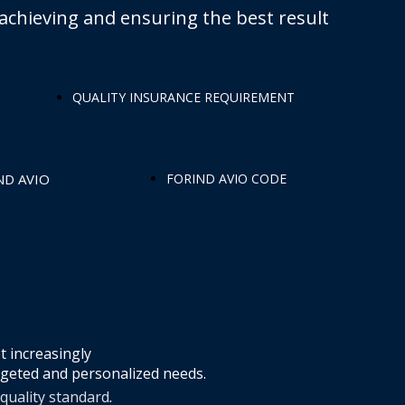
achieving and ensuring the best result
QUALITY INSURANCE REQUIREMENT
ND AVIO
FORIND AVIO CODE
t increasingly
rgeted and personalized needs.
 quality standard
.