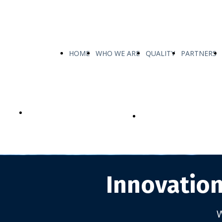
HOME
WHO WE ARE
QUALITY
PARTNERS
OUR PRODUCTS
CUSTOMIZED TAILOR-
PRODUCTS
Innovation
W