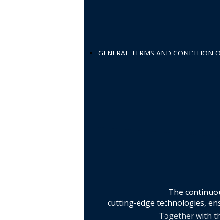
GENERAL TERMS AND CONDITION O
The continuou
cutting-edge technologies, ens
Together with th