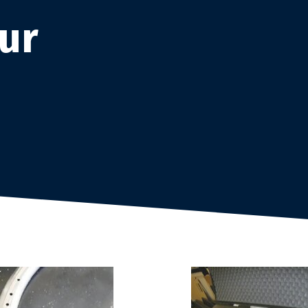
products
ur