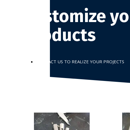
Customize yo
products
CONTACT US TO REALIZE YOUR PROJECTS