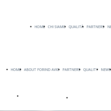
HOME
CHI SIAMO
QUALITÀ
PARTNERS
N
HOME
ABOUT FORIND AVIO
PARTNERS
QUALITY
NEWS
OUR PRODUCTS
personalized and tailor-