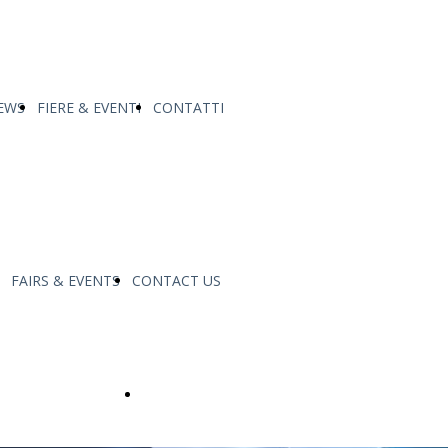
EWS
FIERE & EVENTI
CONTATTI
FAIRS & EVENTS
CONTACT US
made
Service & Support Fatigue Tech